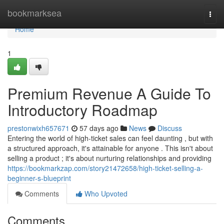
Home
bookmarksea
Togg
navi
Home
1
Premium Revenue A Guide To
Introductory Roadmap
prestonwixh657671
57 days ago
News
Discuss
Entering the world of high-ticket sales can feel daunting , but with
a structured approach, it's attainable for anyone . This isn't about
selling a product ; it's about nurturing relationships and providing
https://bookmarkzap.com/story21472658/high-ticket-selling-a-
beginner-s-blueprint
Comments
Who Upvoted
Comments