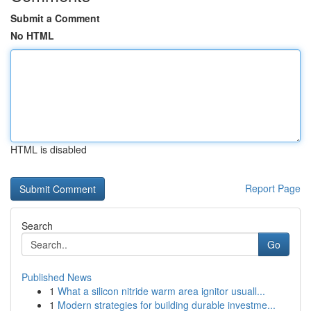
Submit a Comment
No HTML
HTML is disabled
Report Page
Search
Go
Published News
1
What a silicon nitride warm area ignitor usuall...
1
Modern strategies for building durable investme...