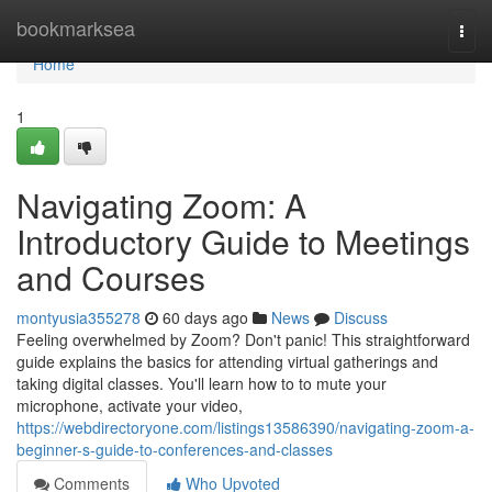
Home
bookmarksea
Togg
navi
Home
1
Navigating Zoom: A
Introductory Guide to Meetings
and Courses
montyusia355278
60 days ago
News
Discuss
Feeling overwhelmed by Zoom? Don't panic! This straightforward
guide explains the basics for attending virtual gatherings and
taking digital classes. You'll learn how to to mute your
microphone, activate your video,
https://webdirectoryone.com/listings13586390/navigating-zoom-a-
beginner-s-guide-to-conferences-and-classes
Comments
Who Upvoted