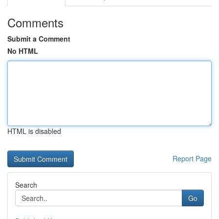
Comments
Submit a Comment
No HTML
HTML is disabled
Report Page
Search
Go