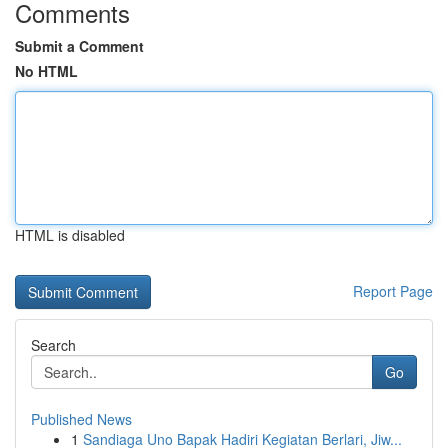
Comments
Submit a Comment
No HTML
HTML is disabled
Report Page
Search
Go
Published News
1
Sandiaga Uno Bapak Hadiri Kegiatan Berlari, Jiw...