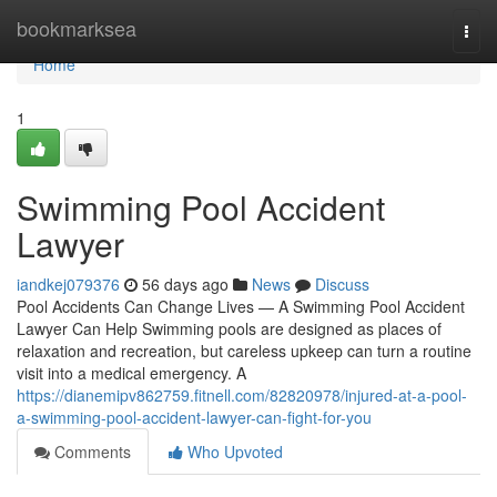
Home
bookmarksea
Togg
navi
Home
1
Swimming Pool Accident
Lawyer
iandkej079376
56 days ago
News
Discuss
Pool Accidents Can Change Lives — A Swimming Pool Accident
Lawyer Can Help Swimming pools are designed as places of
relaxation and recreation, but careless upkeep can turn a routine
visit into a medical emergency. A
https://dianemipv862759.fitnell.com/82820978/injured-at-a-pool-
a-swimming-pool-accident-lawyer-can-fight-for-you
Comments
Who Upvoted