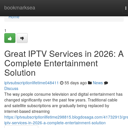
Home
bookmarksea
T
n
Home
1
Great IPTV Services in 2026: A
Complete Entertainment
Solution
iptvsubscriptionlifetime048411
55 days ago
News
Discuss
The way people consume television and digital entertainment has
changed significantly over the past few years. Traditional cable
and satellite subscriptions are gradually being replaced by
internet-based streaming
https://iptvsubscriptionlifetime298815.blogdosaga.com/41732913/gr
iptv-services-in-2026-a-complete-entertainment-solution