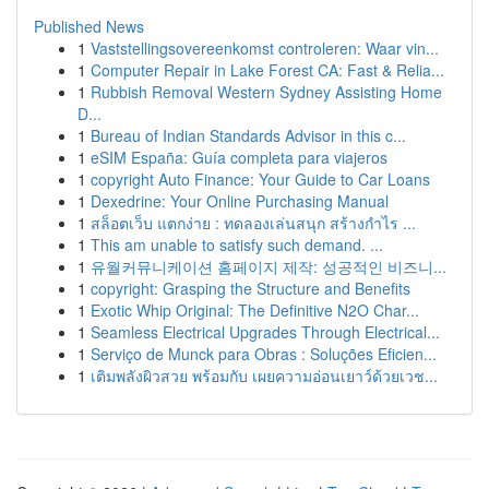
Published News
1
Vaststellingsovereenkomst controleren: Waar vin...
1
Computer Repair in Lake Forest CA: Fast & Relia...
1
Rubbish Removal Western Sydney Assisting Home
D...
1
Bureau of Indian Standards Advisor in this c...
1
eSIM España: Guía completa para viajeros
1
copyright Auto Finance: Your Guide to Car Loans
1
Dexedrine: Your Online Purchasing Manual
1
สล็อตเว็บ แตกง่าย : ทดลองเล่นสนุก สร้างกำไร ...
1
This am unable to satisfy such demand. ...
1
유월커뮤니케이션 홈페이지 제작: 성공적인 비즈니...
1
copyright: Grasping the Structure and Benefits
1
Exotic Whip Original: The Definitive N2O Char...
1
Seamless Electrical Upgrades Through Electrical...
1
Serviço de Munck para Obras : Soluções Eficien...
1
เติมพลังผิวสวย พร้อมกับ เผยความอ่อนเยาว์ด้วยเวช...