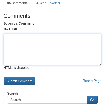
Comments
Who Upvoted
Comments
Submit a Comment
No HTML
HTML is disabled
Report Page
Search
Go