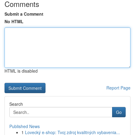
Comments
Submit a Comment
No HTML
HTML is disabled
Report Page
Search
Go
Published News
1
Lovecký e-shop: Tvoj zdroj kvalitných vybavenia...