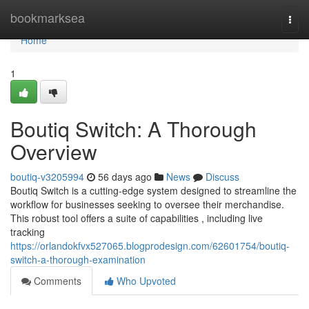
Home
bookmarksea
Togg
navi
Home
1
Boutiq Switch: A Thorough
Overview
boutiq-v3205994
56 days ago
News
Discuss
Boutiq Switch is a cutting-edge system designed to streamline the
workflow for businesses seeking to oversee their merchandise.
This robust tool offers a suite of capabilities , including live
tracking
https://orlandokfvx527065.blogprodesign.com/62601754/boutiq-
switch-a-thorough-examination
Comments
Who Upvoted