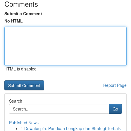
Comments
Submit a Comment
No HTML
HTML is disabled
Report Page
Search
Go
Published News
1
Dewataspin: Panduan Lengkap dan Strategi Terbaik