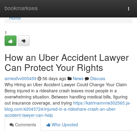
Home
bookmarksea
Togg
navi
Home
1
How an Uber Accident Lawyer
Can Protect Your Rights
amiesfvv005459
56 days ago
News
Discuss
Why Hiring an Uber Accident Lawyer Could Change Your Claim
Being injured in a rideshare crash leaves most people in a
overwhelming situation. Between handling medical bills, figuring
out insurance coverage, and trying
https://katrinamnrw302565.ja-
blog.com/42043724/injured-in-a-rideshare-crash-an-uber-
accident-lawyer-can-help
Comments
Who Upvoted