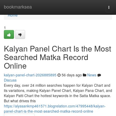
Home
bookmarksea
Togg
navi
Home
1
Kalyan Panel Chart Is the Most
Searched Matka Record
Online
kalyan-panel-chart-2026885895
56 days ago
News
Discuss
Every day, over 24 million searches happen for Kalyan Chart and
its variations, making Kalyan Panel Chart, Kalyan Pana Chart, and
Kalyan Patti Chart the hottest keywords in the Satta Matka space.
But what drives this
https://alyssankmp461571.blogrelation.com/47995448/kalyan-
panel-chart-is-the-most-searched-matka-record-online