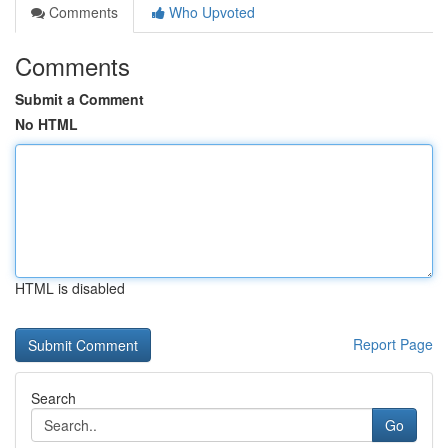
Comments
Who Upvoted
Comments
Submit a Comment
No HTML
HTML is disabled
Report Page
Search
Go