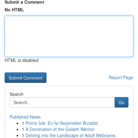
Submit a Comment
No HTML
HTML is disabled
Report Page
Search
Go
Published News
1
Porno İzle: En İyi Seçenekler Burada!
1
A Domination of the Goliath Warrior
1
Delving into the Landscape of Adult Webcams