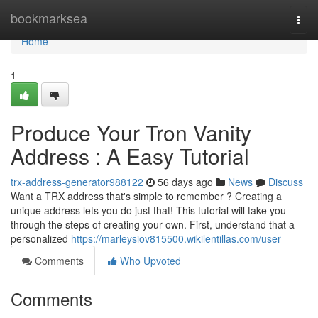
Home
bookmarksea
Togg
navi
Home
1
Produce Your Tron Vanity
Address : A Easy Tutorial
trx-address-generator988122
56 days ago
News
Discuss
Want a TRX address that's simple to remember ? Creating a
unique address lets you do just that! This tutorial will take you
through the steps of creating your own. First, understand that a
personalized
https://marleysiov815500.wikilentillas.com/user
Comments
Who Upvoted
Comments