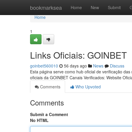
Home
bookmarksea
Home
New
Submit
G
Home
1
Links Oficiais: GOINBET
goinbet560010
56 days ago
News
Discuss
Esta página serve como hub oficial de verificação das
oficiais da GOINBET Canais Verificados: Website Ofici
Comments
Who Upvoted
Comments
Submit a Comment
No HTML