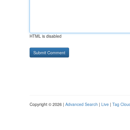
HTML is disabled
Copyright © 2026 |
Advanced Search
|
Live
|
Tag Clou