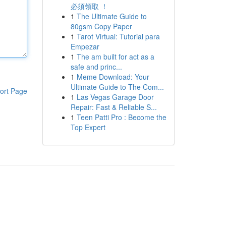
必須領取 ！
1
The Ultimate Guide to
80gsm Copy Paper
1
Tarot Virtual: Tutorial para
Empezar
1
The am built for act as a
safe and princ...
1
Meme Download: Your
Ultimate Guide to The Com...
ort Page
1
Las Vegas Garage Door
Repair: Fast & Reliable S...
1
Teen Patti Pro : Become the
Top Expert