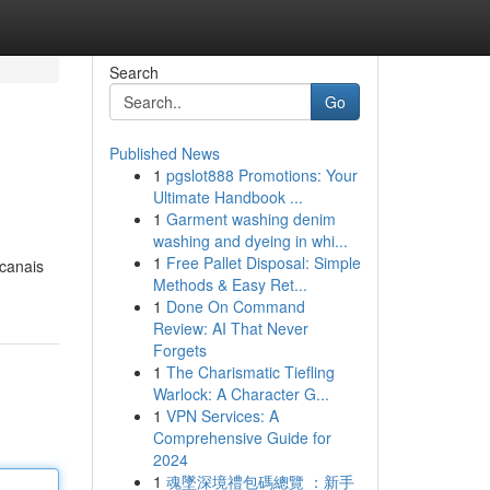
Search
Go
Published News
1
pgslot888 Promotions: Your
Ultimate Handbook ...
1
Garment washing denim
washing and dyeing in whi...
1
Free Pallet Disposal: Simple
 canais
Methods & Easy Ret...
1
Done On Command
Review: AI That Never
Forgets
1
The Charismatic Tiefling
Warlock: A Character G...
1
VPN Services: A
Comprehensive Guide for
2024
1
魂墜深境禮包碼總覽 ：新手