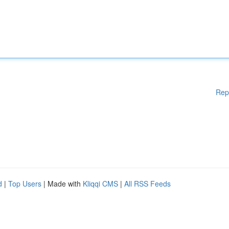
Rep
d
|
Top Users
| Made with
Kliqqi CMS
|
All RSS Feeds