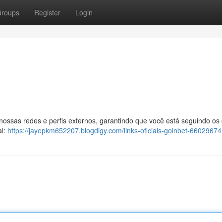
roups
Register
Login
 nossas redes e perfis externos, garantindo que você está seguindo os
al:
https://jayepkm652207.blogdigy.com/links-oficiais-goinbet-66029674