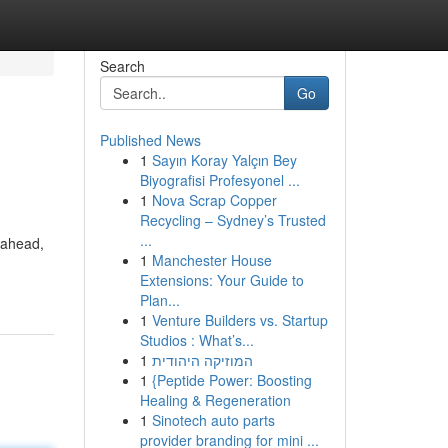
Search
Go
Published News
1
Sayın Koray Yalçın Bey
Biyografisi Profesyonel ...
1
Nova Scrap Copper
Recycling – Sydney’s Trusted
...
 ahead,
1
Manchester House
Extensions: Your Guide to
Plan...
1
Venture Builders vs. Startup
Studios : What’s...
1
המוזיקה היהודית
1
{Peptide Power: Boosting
Healing & Regeneration
1
Sinotech auto parts
provider branding for mini ...