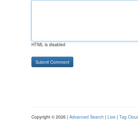
HTML is disabled
Copyright © 2026 |
Advanced Search
|
Live
|
Tag Clou