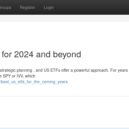
roups
Register
Login
 for 2024 and beyond
 strategic planning , and US ETFs offer a powerful approach. For years
ke SPY or IVV, which
/best_us_etfs_for_the_coming_years