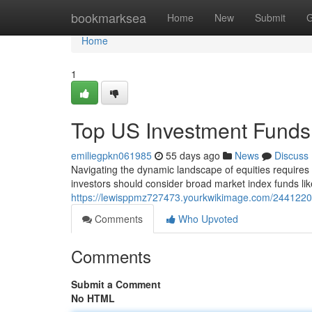
Home
bookmarksea
Home
New
Submit
G
Home
1
Top US Investment Funds
emiliegpkn061985
55 days ago
News
Discuss
Navigating the dynamic landscape of equities requires
investors should consider broad market index funds li
https://lewisppmz727473.yourkwikimage.com/2441220
Comments
Who Upvoted
Comments
Submit a Comment
No HTML