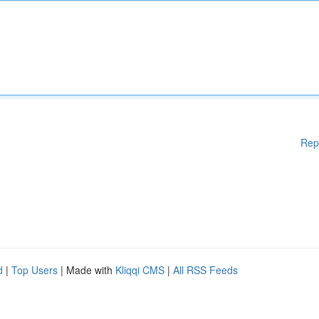
Rep
d
|
Top Users
| Made with
Kliqqi CMS
|
All RSS Feeds