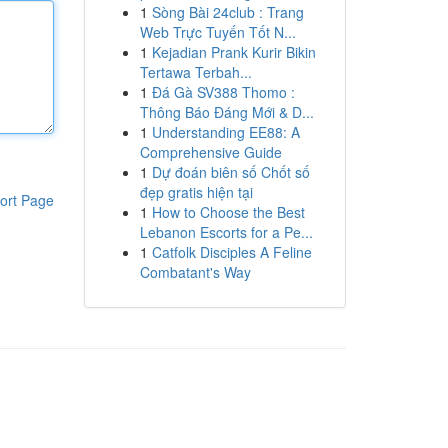
1
Sòng Bài 24club : Trang
Web Trực Tuyến Tốt N...
1
Kejadian Prank Kurir Bikin
Tertawa Terbah...
1
Đá Gà SV388 Thomo :
Thông Báo Đáng Mới & D...
1
Understanding EE88: A
Comprehensive Guide
1
Dự đoán biên số Chốt số
đẹp gratis hiện tại
ort Page
1
How to Choose the Best
Lebanon Escorts for a Pe...
1
Catfolk Disciples A Feline
Combatant's Way