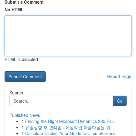
Submit a Comment
No HTML
HTML is disabled
Report Page
Search
Go
Published News
1
Finding the Right Microsoft Dynamics 365 Par...
1
유방성형 후 관리법 : 이상적인 아름다움을 위...
1
Calculate Circles: Your Guide to Circumference