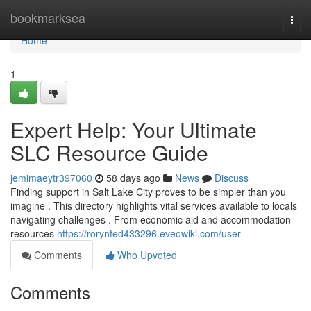
Home
bookmarksea
Togg
navi
Home
1
Expert Help: Your Ultimate
SLC Resource Guide
jemimaeytr397060
58 days ago
News
Discuss
Finding support in Salt Lake City proves to be simpler than you
imagine . This directory highlights vital services available to locals
navigating challenges . From economic aid and accommodation
resources
https://rorynfed433296.eveowiki.com/user
Comments
Who Upvoted
Comments