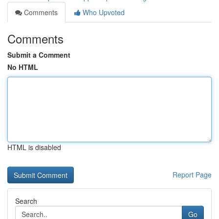
Comments
Who Upvoted
Comments
Submit a Comment
No HTML
HTML is disabled
Report Page
Search
Go