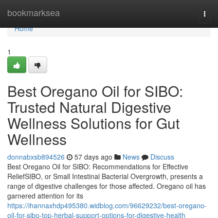
Home
bookmarksea
Togg
navi
Home
1
Best Oregano Oil for SIBO:
Trusted Natural Digestive
Wellness Solutions for Gut
Wellness
donnabxsb894526
57 days ago
News
Discuss
Best Oregano Oil for SIBO: Recommendations for Effective
ReliefSIBO, or Small Intestinal Bacterial Overgrowth, presents a
range of digestive challenges for those affected. Oregano oil has
garnered attention for its
https://ihannaxhdp495380.widblog.com/96629232/best-oregano-
oil-for-sibo-top-herbal-support-options-for-digestive-health