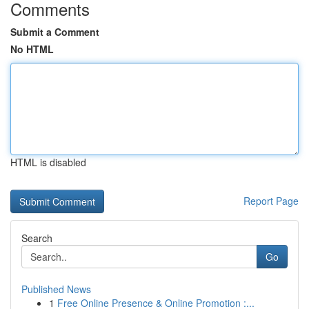
Comments
Submit a Comment
No HTML
HTML is disabled
Report Page
Search
Go
Published News
1
Free Online Presence & Online Promotion :...