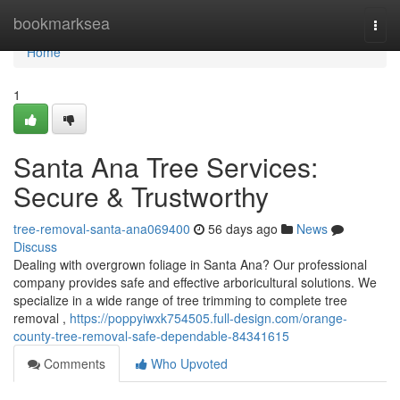
Home
bookmarksea
Togg
navi
Home
1
Santa Ana Tree Services:
Secure & Trustworthy
tree-removal-santa-ana069400
56 days ago
News
Discuss
Dealing with overgrown foliage in Santa Ana? Our professional
company provides safe and effective arboricultural solutions. We
specialize in a wide range of tree trimming to complete tree
removal ,
https://poppyiwxk754505.full-design.com/orange-
county-tree-removal-safe-dependable-84341615
Comments
Who Upvoted