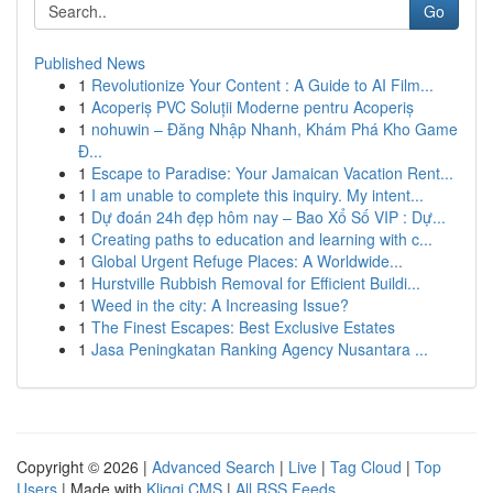
Go
Published News
1
Revolutionize Your Content : A Guide to AI Film...
1
Acoperiș PVC Soluții Moderne pentru Acoperiș
1
nohuwin – Đăng Nhập Nhanh, Khám Phá Kho Game
Đ...
1
Escape to Paradise: Your Jamaican Vacation Rent...
1
I am unable to complete this inquiry. My intent...
1
Dự đoán 24h đẹp hôm nay – Bao Xổ Số VIP : Dự...
1
Creating paths to education and learning with c...
1
Global Urgent Refuge Places: A Worldwide...
1
Hurstville Rubbish Removal for Efficient Buildi...
1
Weed in the city: A Increasing Issue?
1
The Finest Escapes: Best Exclusive Estates
1
Jasa Peningkatan Ranking Agency Nusantara ...
Copyright © 2026 |
Advanced Search
|
Live
|
Tag Cloud
|
Top
Users
| Made with
Kliqqi CMS
|
All RSS Feeds