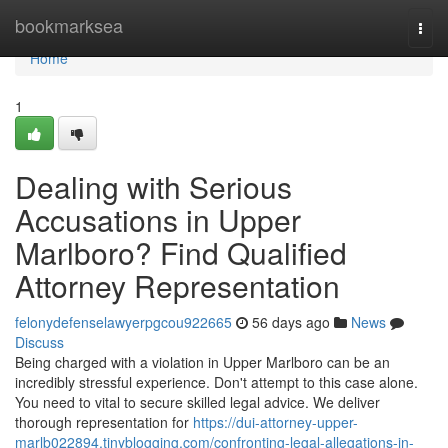
Home
bookmarksea
Togg
navi
Home
1
Dealing with Serious
Accusations in Upper
Marlboro? Find Qualified
Attorney Representation
felonydefenselawyerpgcou922665
56 days ago
News
Discuss
Being charged with a violation in Upper Marlboro can be an
incredibly stressful experience. Don't attempt to this case alone.
You need to vital to secure skilled legal advice. We deliver
thorough representation for
https://dui-attorney-upper-
marlb022894.tinyblogging.com/confronting-legal-allegations-in-