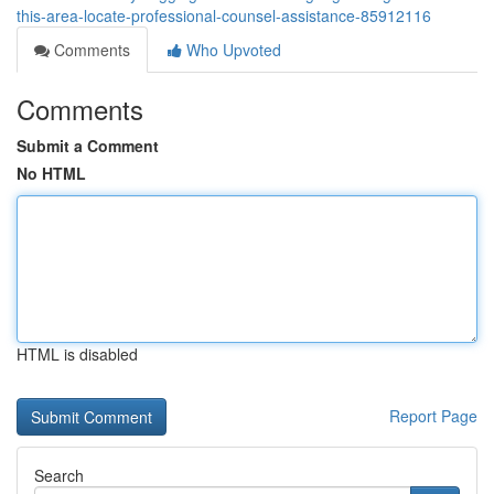
this-area-locate-professional-counsel-assistance-85912116
Comments
Who Upvoted
Comments
Submit a Comment
No HTML
HTML is disabled
Report Page
Search