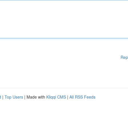
Rep
d
|
Top Users
| Made with
Kliqqi CMS
|
All RSS Feeds