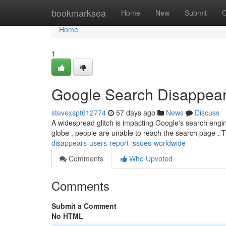
Home
bookmarksea
Home
New
Submit
G
Home
1
Google Search Disappear
stevexspt612774
57 days ago
News
Discuss
A widespread glitch is impacting Google's search engine
globe , people are unable to reach the search page . 
disappears-users-report-issues-worldwide
Comments
Who Upvoted
Comments
Submit a Comment
No HTML