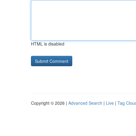
HTML is disabled
Copyright © 2026 |
Advanced Search
|
Live
|
Tag Clou