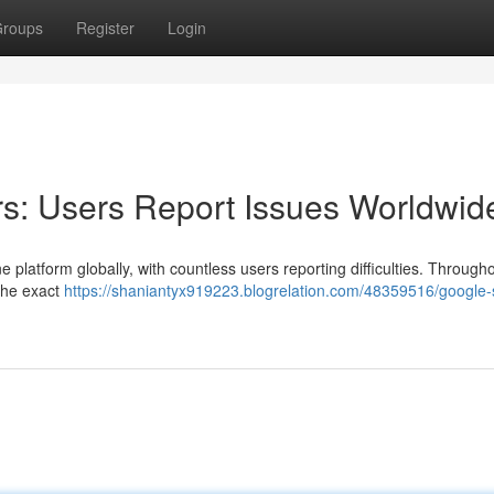
roups
Register
Login
s: Users Report Issues Worldwid
 platform globally, with countless users reporting difficulties. Through
The exact
https://shaniantyx919223.blogrelation.com/48359516/google-