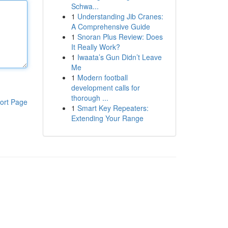
Schwa...
1
Understanding Jib Cranes:
A Comprehensive Guide
1
Snoran Plus Review: Does
It Really Work?
1
Iwaata’s Gun Didn’t Leave
Me
1
Modern football
development calls for
thorough ...
ort Page
1
Smart Key Repeaters:
Extending Your Range