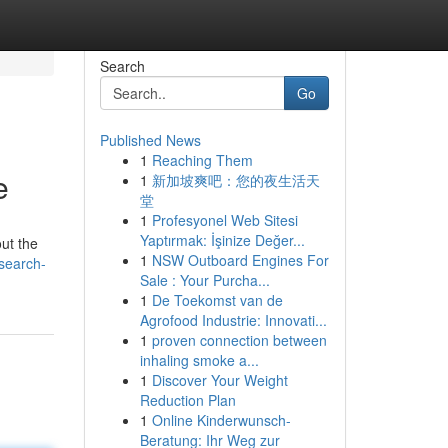
Search
Go
Published News
1
Reaching Them
e
1
新加坡爽吧：您的夜生活天
堂
1
Profesyonel Web Sitesi
Yaptırmak: İşinize Değer...
out the
1
NSW Outboard Engines For
search-
Sale : Your Purcha...
1
De Toekomst van de
Agrofood Industrie: Innovati...
1
proven connection between
inhaling smoke a...
1
Discover Your Weight
Reduction Plan
1
Online Kinderwunsch-
Beratung: Ihr Weg zur