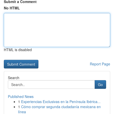
Submit a Comment
No HTML
HTML is disabled
Report Page
Search
Go
Published News
1
Experiencias Exclusivas en la Península Ibérica...
1
Cómo comprar segunda ciudadanía mexicana en
línea