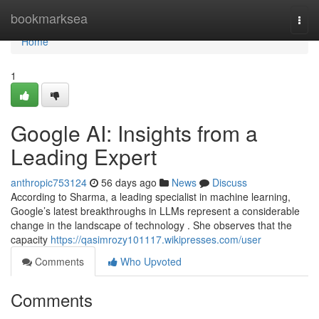
Home
bookmarksea
Togg
navi
Home
1
Google AI: Insights from a
Leading Expert
anthropic753124
56 days ago
News
Discuss
According to Sharma, a leading specialist in machine learning,
Google’s latest breakthroughs in LLMs represent a considerable
change in the landscape of technology . She observes that the
capacity
https://qasimrozy101117.wikipresses.com/user
Comments
Who Upvoted
Comments