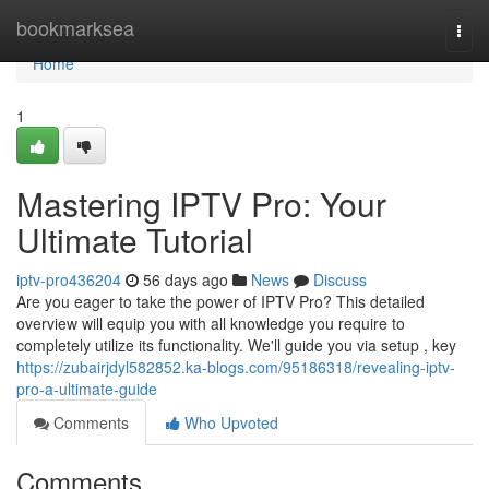
Home
bookmarksea
Togg
navi
Home
1
Mastering IPTV Pro: Your
Ultimate Tutorial
iptv-pro436204
56 days ago
News
Discuss
Are you eager to take the power of IPTV Pro? This detailed
overview will equip you with all knowledge you require to
completely utilize its functionality. We'll guide you via setup , key
https://zubairjdyl582852.ka-blogs.com/95186318/revealing-iptv-
pro-a-ultimate-guide
Comments
Who Upvoted
Comments