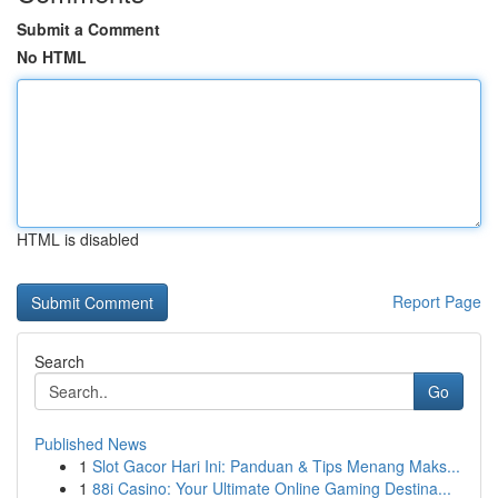
Submit a Comment
No HTML
HTML is disabled
Report Page
Search
Go
Published News
1
Slot Gacor Hari Ini: Panduan & Tips Menang Maks...
1
88i Casino: Your Ultimate Online Gaming Destina...