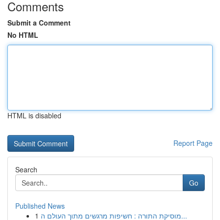
Comments
Submit a Comment
No HTML
HTML is disabled
Report Page
Search
Go
Published News
1
מוסיקת התורה : חשיפות מרגשים מתוך העולם ה...