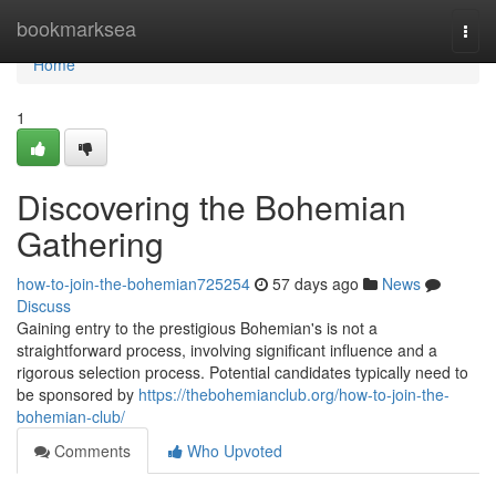
Home
bookmarksea
Togg
navi
Home
1
Discovering the Bohemian
Gathering
how-to-join-the-bohemian725254
57 days ago
News
Discuss
Gaining entry to the prestigious Bohemian's is not a
straightforward process, involving significant influence and a
rigorous selection process. Potential candidates typically need to
be sponsored by
https://thebohemianclub.org/how-to-join-the-
bohemian-club/
Comments
Who Upvoted