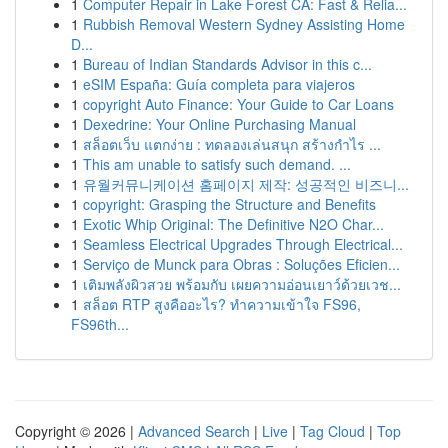
1
Computer Repair in Lake Forest CA: Fast & Relia...
1
Rubbish Removal Western Sydney Assisting Home
D...
1
Bureau of Indian Standards Advisor in this c...
1
eSIM España: Guía completa para viajeros
1
copyright Auto Finance: Your Guide to Car Loans
1
Dexedrine: Your Online Purchasing Manual
1
สล็อตเว็บ แตกง่าย : ทดลองเล่นสนุก สร้างกำไร ...
1
This am unable to satisfy such demand. ...
1
유월커뮤니케이션 홈페이지 제작: 성공적인 비즈니...
1
copyright: Grasping the Structure and Benefits
1
Exotic Whip Original: The Definitive N2O Char...
1
Seamless Electrical Upgrades Through Electrical...
1
Serviço de Munck para Obras : Soluções Eficien...
1
เติมพลังผิวสวย พร้อมกับ เผยความอ่อนเยาว์ด้วยเวช...
1
สล็อต RTP สูงคืออะไร? ทำความเข้าใจ FS96,
FS96th...
Copyright © 2026 |
Advanced Search
|
Live
|
Tag Cloud
|
Top