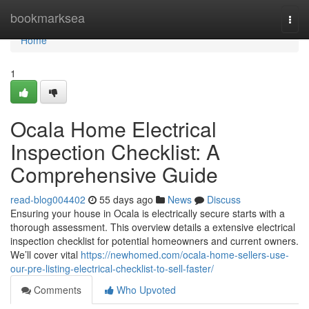
Home
bookmarksea
Togg
navi
Home
1
Ocala Home Electrical
Inspection Checklist: A
Comprehensive Guide
read-blog004402
55 days ago
News
Discuss
Ensuring your house in Ocala is electrically secure starts with a
thorough assessment. This overview details a extensive electrical
inspection checklist for potential homeowners and current owners.
We’ll cover vital
https://newhomed.com/ocala-home-sellers-use-
our-pre-listing-electrical-checklist-to-sell-faster/
Comments
Who Upvoted