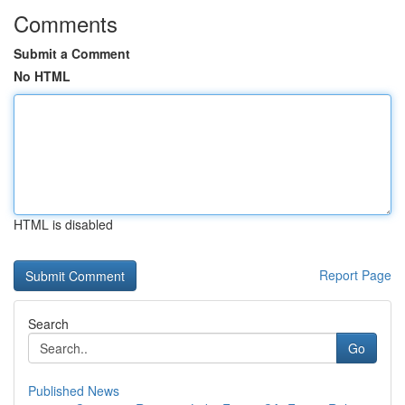
Comments
Submit a Comment
No HTML
HTML is disabled
Report Page
Search
Go
Published News