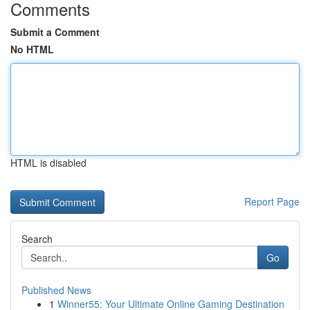
Comments
Submit a Comment
No HTML
HTML is disabled
Report Page
Search
Go
Published News
1
Winner55: Your Ultimate Online Gaming Destination