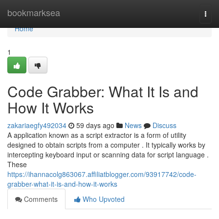
Home
bookmarksea
Togg
navi
Home
1
Code Grabber: What It Is and
How It Works
zakariaegfy492034
59 days ago
News
Discuss
A application known as a script extractor is a form of utility
designed to obtain scripts from a computer . It typically works by
intercepting keyboard input or scanning data for script language .
These
https://ihannacolg863067.affiliatblogger.com/93917742/code-
grabber-what-it-is-and-how-it-works
Comments
Who Upvoted