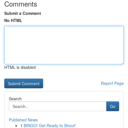
Comments
Submit a Comment
No HTML
HTML is disabled
Report Page
Search
Go
Published News
1
BINGO! Get Ready to Shout!