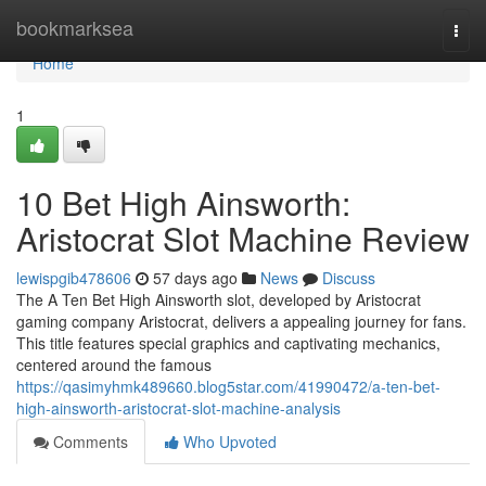
Home
bookmarksea
Togg
navi
Home
1
10 Bet High Ainsworth:
Aristocrat Slot Machine Review
lewispgib478606
57 days ago
News
Discuss
The A Ten Bet High Ainsworth slot, developed by Aristocrat
gaming company Aristocrat, delivers a appealing journey for fans.
This title features special graphics and captivating mechanics,
centered around the famous
https://qasimyhmk489660.blog5star.com/41990472/a-ten-bet-
high-ainsworth-aristocrat-slot-machine-analysis
Comments
Who Upvoted