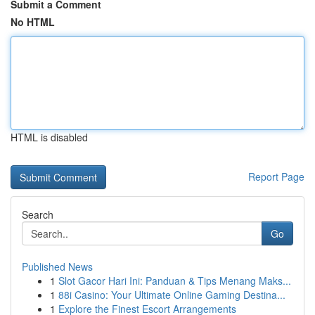
Submit a Comment
No HTML
HTML is disabled
Report Page
Search
Go
Published News
1
Slot Gacor Hari Ini: Panduan & Tips Menang Maks...
1
88i Casino: Your Ultimate Online Gaming Destina...
1
Explore the Finest Escort Arrangements