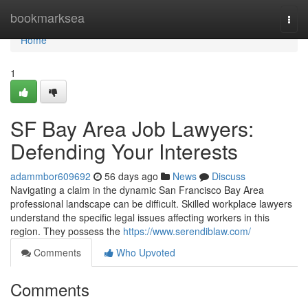
Home
bookmarksea
Togg
navi
Home
1
SF Bay Area Job Lawyers:
Defending Your Interests
adammbor609692
56 days ago
News
Discuss
Navigating a claim in the dynamic San Francisco Bay Area
professional landscape can be difficult. Skilled workplace lawyers
understand the specific legal issues affecting workers in this
region. They possess the
https://www.serendiblaw.com/
Comments
Who Upvoted
Comments