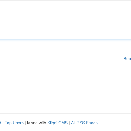
Rep
d
|
Top Users
| Made with
Kliqqi CMS
|
All RSS Feeds