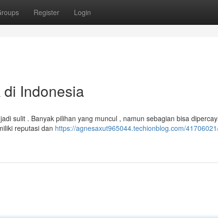
roups
Register
Login
k di Indonesia
a jadi sulit . Banyak pilihan yang muncul , namun sebagian bisa diperca
liki reputasi dan
https://agnesaxut965044.techionblog.com/41706021