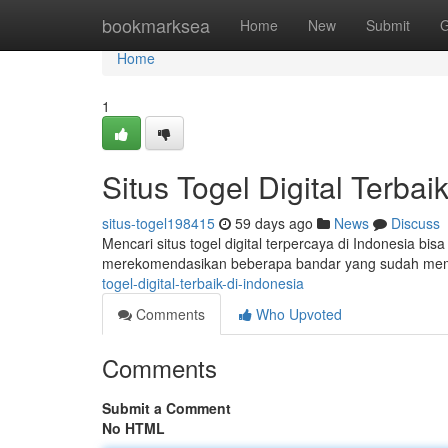
Home
bookmarksea
Home
New
Submit
G
Home
1
Situs Togel Digital Terbai
situs-togel198415
59 days ago
News
Discuss
Mencari situs togel digital terpercaya di Indonesia bis
merekomendasikan beberapa bandar yang sudah memi
togel-digital-terbaik-di-indonesia
Comments
Who Upvoted
Comments
Submit a Comment
No HTML