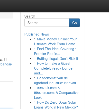
Search
Go
Published News
1
Make Money Online: Your
Ultimate Work From Home...
1
Find The Ideal Covering :
Premier Roofin...
1
Betting Illegal: Don't Risk It
ya. Tim
1
How to make a Guest-
/bandar-
Completely ready lounge
and...
1
De toekomst van de
agrofood industrie: innovati...
1
99ez.uk.com &
99ez.cn.com: A Comparative
Look
1
How Do Zero Down Solar
Loans Work in New Mexico?