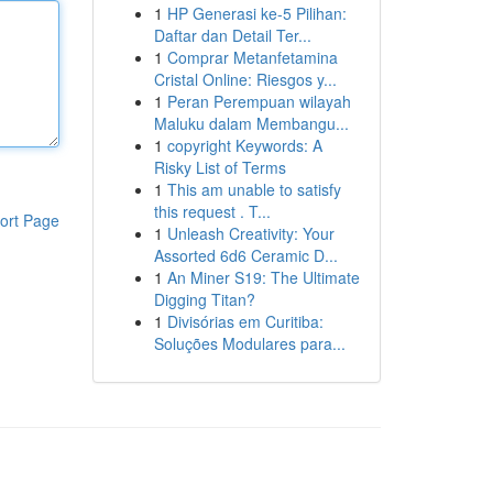
1
HP Generasi ke-5 Pilihan:
Daftar dan Detail Ter...
1
Comprar Metanfetamina
Cristal Online: Riesgos y...
1
Peran Perempuan wilayah
Maluku dalam Membangu...
1
copyright Keywords: A
Risky List of Terms
1
This am unable to satisfy
this request . T...
ort Page
1
Unleash Creativity: Your
Assorted 6d6 Ceramic D...
1
An Miner S19: The Ultimate
Digging Titan?
1
Divisórias em Curitiba:
Soluções Modulares para...