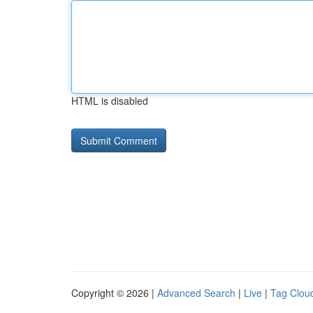
HTML is disabled
Copyright © 2026 |
Advanced Search
|
Live
|
Tag Clou