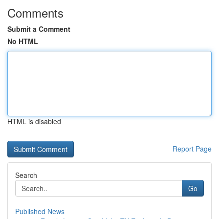
Comments
Submit a Comment
No HTML
HTML is disabled
Report Page
Search
Go
Published News