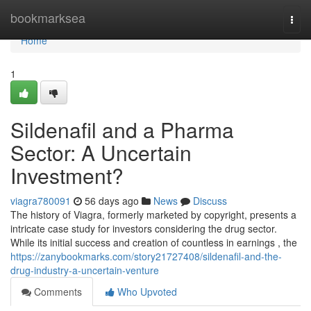
Home
bookmarksea
Togg
navi
Home
1
Sildenafil and a Pharma
Sector: A Uncertain
Investment?
viagra780091
56 days ago
News
Discuss
The history of Viagra, formerly marketed by copyright, presents a
intricate case study for investors considering the drug sector.
While its initial success and creation of countless in earnings , the
https://zanybookmarks.com/story21727408/sildenafil-and-the-
drug-industry-a-uncertain-venture
Comments
Who Upvoted