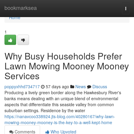
Home
bookmarksea
Togg
navi
Home
1
Why Busy Households Prefer
Lawn Mowing Mooney Mooney
Services
poppyxhhd734717
57 days ago
News
Discuss
Producing a lively green border along the Hawkesbury River's
banks means dealing with an unique blend of environmental
aspects that differentiate this seaside valley from common
suburban settings. Residence by the water
https://nanavcoo338924.jts-blog.com/40280167/why-lawn-
mowing-mooney-mooney-is-the-key-to-a-well-kept-home
Comments
Who Upvoted