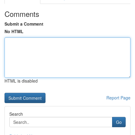
Comments
Submit a Comment
No HTML
HTML is disabled
Report Page
Search
Go