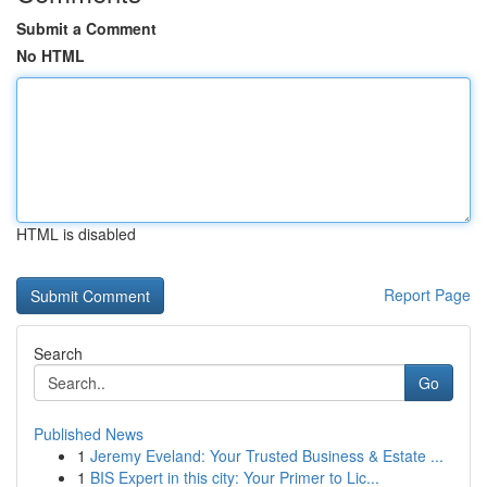
Submit a Comment
No HTML
HTML is disabled
Report Page
Search
Go
Published News
1
Jeremy Eveland: Your Trusted Business & Estate ...
1
BIS Expert in this city: Your Primer to Lic...