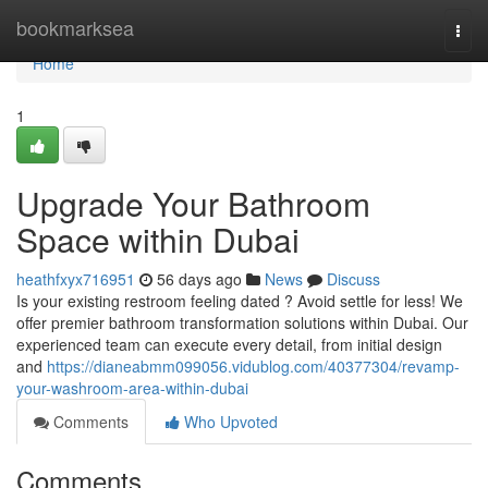
Home
bookmarksea
Togg
navi
Home
1
Upgrade Your Bathroom
Space within Dubai
heathfxyx716951
56 days ago
News
Discuss
Is your existing restroom feeling dated ? Avoid settle for less! We
offer premier bathroom transformation solutions within Dubai. Our
experienced team can execute every detail, from initial design
and
https://dianeabmm099056.vidublog.com/40377304/revamp-
your-washroom-area-within-dubai
Comments
Who Upvoted
Comments