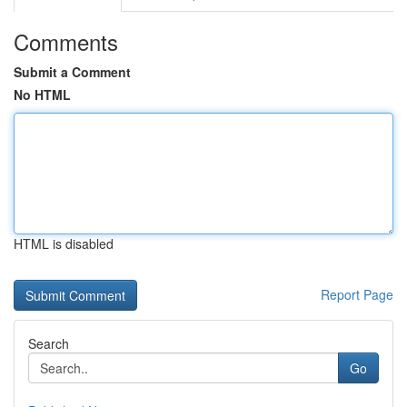
Comments
Submit a Comment
No HTML
HTML is disabled
Report Page
Search
Go