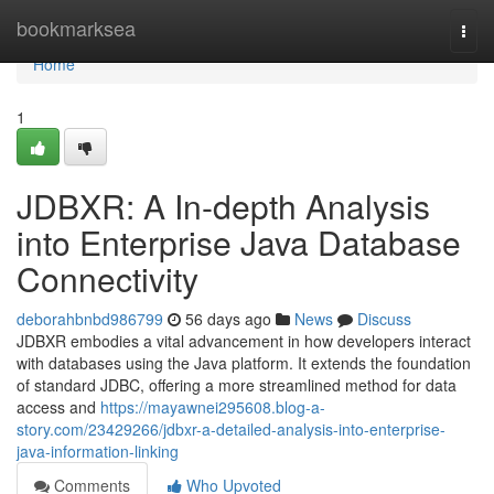
Home
bookmarksea
Togg
navi
Home
1
JDBXR: A In-depth Analysis
into Enterprise Java Database
Connectivity
deborahbnbd986799
56 days ago
News
Discuss
JDBXR embodies a vital advancement in how developers interact
with databases using the Java platform. It extends the foundation
of standard JDBC, offering a more streamlined method for data
access and
https://mayawnei295608.blog-a-
story.com/23429266/jdbxr-a-detailed-analysis-into-enterprise-
java-information-linking
Comments
Who Upvoted