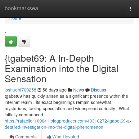
Home
bookmarksea
Togg
navi
Home
1
{tgabet69: A In-Depth
Examination into the Digital
Sensation
joshudnf769258
58 days ago
News
Discuss
tgabet69 has quickly arisen as a significant presence within the
internet realm . Its exact beginnings remain somewhat
mysterious, fueling speculation and widespread curiosity . What
initially commenced
https://rafaelldli109041.blogproducer.com/49316272/tgabet69-a-
detailed-investigation-into-the-digital-phenomenon
Comments
Who Upvoted