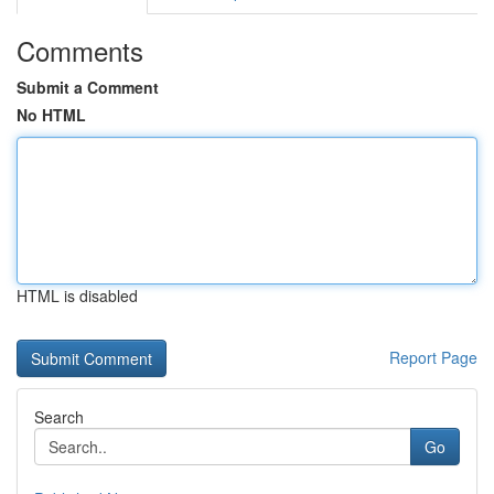
Comments
Submit a Comment
No HTML
HTML is disabled
Report Page
Search
Go