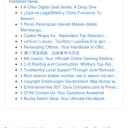
Published News
1
K-Chlor Digital Gold Series: A Deep Dive
1
¿Qué es LegalShield y Cómo Funciona: Tu
Asesorí...
1
Peran Perempuan daerah Maluku dalam
Membangu...
1
Casket Wraps Inc : Nashville's Top Selection ...
1
บทวิเคราะห์บอล : ไขปริศนา บอลล็อค ด้วย สูตร ...
1
Revamping Offices : Your Handbook to Offic...
1
澳门雪茄指南：品味奢华与历史
1
88i Casino: Your Ultimate Online Gaming Destina...
1
C-D Roofing and Construction: Whitby's Top-Rat...
1
Trustworthy Local Support Through Junk Removal ...
1
Mud cleaner shaker monitor use in swaco md seri...
1
copyright Erfahrungen Deutschland: Was Nutzer w...
1
Entrenamientos SST: Guía Completa para la Preve...
1
GT99 Contact Us: Your Questions Answered
1
Boutiq Switch Glow: Your Ultimate Handbook