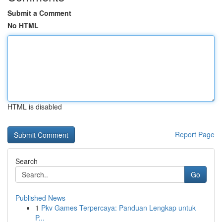
Submit a Comment
No HTML
HTML is disabled
Report Page
Search
Go
Published News
1
Pkv Games Terpercaya: Panduan Lengkap untuk
P...