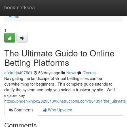
Home
bookmarksea
Home
1
The Ultimate Guide to Online
Betting Platforms
aliciafrjb407561
56 days ago
News
Discuss
Navigating the landscape of virtual betting sites can be
overwhelming for beginners . This complete guide intends to
clarify the system and help you select a trustworthy site . We’ll
explore key
https://phoenixhjoo282931.wikinstructions.com/384394/the_ultimate
Comments
Who Upvoted
Comments