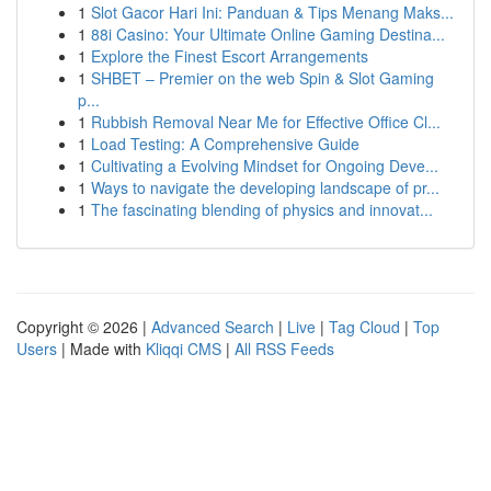
1
Slot Gacor Hari Ini: Panduan & Tips Menang Maks...
1
88i Casino: Your Ultimate Online Gaming Destina...
1
Explore the Finest Escort Arrangements
1
SHBET – Premier on the web Spin & Slot Gaming
p...
1
Rubbish Removal Near Me for Effective Office Cl...
1
Load Testing: A Comprehensive Guide
1
Cultivating a Evolving Mindset for Ongoing Deve...
1
Ways to navigate the developing landscape of pr...
1
The fascinating blending of physics and innovat...
Copyright © 2026 |
Advanced Search
|
Live
|
Tag Cloud
|
Top
Users
| Made with
Kliqqi CMS
|
All RSS Feeds