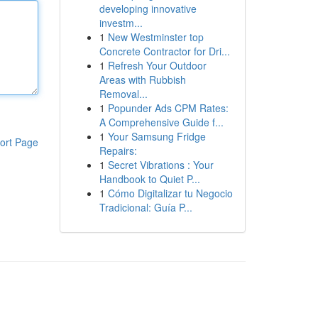
developing innovative
investm...
1
New Westminster top
Concrete Contractor for Dri...
1
Refresh Your Outdoor
Areas with Rubbish
Removal...
1
Popunder Ads CPM Rates:
A Comprehensive Guide f...
1
Your Samsung Fridge
ort Page
Repairs:
1
Secret Vibrations : Your
Handbook to Quiet P...
1
Cómo Digitalizar tu Negocio
Tradicional: Guía P...