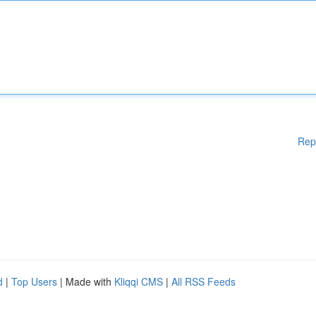
Rep
d
|
Top Users
| Made with
Kliqqi CMS
|
All RSS Feeds