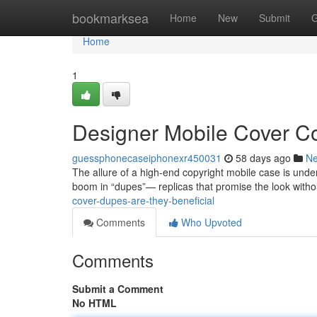
Home
bookmarksea
Home
New
Submit
G
Home
1
Designer Mobile Cover C
guessphonecaseiphonexr450031
58 days ago
N
The allure of a high-end copyright mobile case is undeni
boom in “dupes”— replicas that promise the look witho
cover-dupes-are-they-beneficial
Comments
Who Upvoted
Comments
Submit a Comment
No HTML