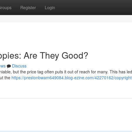
roups
Register
Login
opies: Are They Good?
ews
Discuss
able, but the price tag often puts it out of reach for many. This has led
ut the
https://prestonbwam649084.blog-ezine.com/42270162/copyright