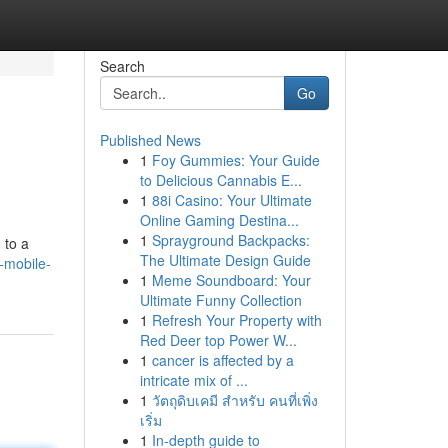
Search
Go
Published News
1
Foy Gummies: Your Guide
to Delicious Cannabis E...
1
88i Casino: Your Ultimate
Online Gaming Destina...
1
Sprayground Backpacks:
 to a
The Ultimate Design Guide
-mobile-
1
Meme Soundboard: Your
Ultimate Funny Collection
1
Refresh Your Property with
Red Deer top Power W...
1
cancer is affected by a
intricate mix of ...
1
วัตถุดิบเคมี สำหรับ คนที่เพิ่ง
เริ่ม
1
In-depth guide to