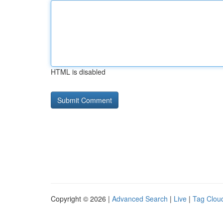
HTML is disabled
Copyright © 2026 |
Advanced Search
|
Live
|
Tag Clou