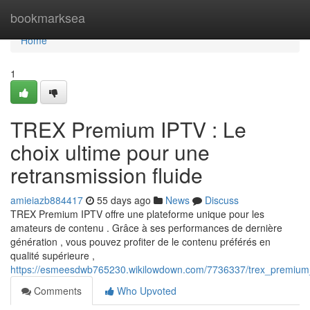
Home
bookmarksea
Home
1
TREX Premium IPTV : Le
choix ultime pour une
retransmission fluide
amieiazb884417
55 days ago
News
Discuss
TREX Premium IPTV offre une plateforme unique pour les
amateurs de contenu . Grâce à ses performances de dernière
génération , vous pouvez profiter de le contenu préférés en
qualité supérieure ,
https://esmeesdwb765230.wikilowdown.com/7736337/trex_premium_
Comments
Who Upvoted