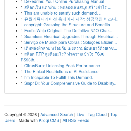
1
Dexedrine: Your Online Purchasing Manual
1
สล็อตเว็บ แตกง่าย : ทดลองเล่นสนุก สร้างกำไร ...
1
This am unable to satisfy such demand. ...
1
유월커뮤니케이션 홈페이지 제작: 성공적인 비즈니...
1
copyright: Grasping the Structure and Benefits
1
Exotic Whip Original: The Definitive N2O Char...
1
Seamless Electrical Upgrades Through Electrical...
1
Serviço de Munck para Obras : Soluções Eficien...
1
เติมพลังผิวสวย พร้อมกับ เผยความอ่อนเยาว์ด้วยเวช...
1
สล็อต RTP สูงคืออะไร? ทำความเข้าใจ FS96,
FS96th...
1
CitrusBurn: Unlocking Peak Performance
1
The Ethical Restrictions of AI Assistance
1
I'm Incapable To Fulfill This Demand.
1
Siap4Di: Your Comprehensive Guide to Disability...
Copyright © 2026 |
Advanced Search
|
Live
|
Tag Cloud
|
Top
Users
| Made with
Kliqqi CMS
|
All RSS Feeds