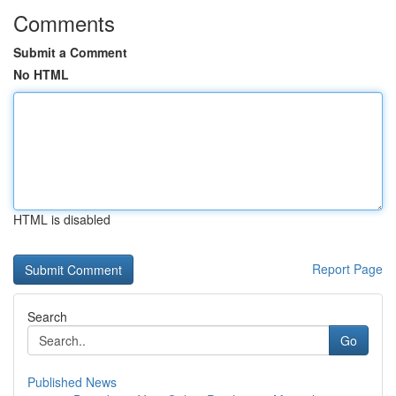
Comments
Submit a Comment
No HTML
HTML is disabled
Report Page
Search
Go
Published News