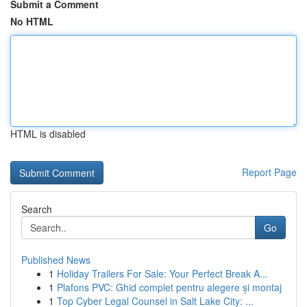
Submit a Comment
No HTML
HTML is disabled
Report Page
Search
Go
Published News
1
Holiday Trailers For Sale: Your Perfect Break A...
1
Plafons PVC: Ghid complet pentru alegere și montaj
1
Top Cyber Legal Counsel in Salt Lake City: ...