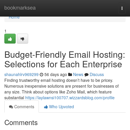
Home
bookmarksea
Togg
navi
Home
1
Budget-Friendly Email Hosting:
Selections for Each Enterprise
shaunahlrv969299
56 days ago
News
Discuss
Finding trustworthy email hosting doesn’t have to be pricey.
Numerous inexpensive solutions are present for businesses of
any size. Think about options like Zoho Mail, which feature
substantial
https://laylawnsi100707.wizzardsblog.com/profile
Comments
Who Upvoted
Comments