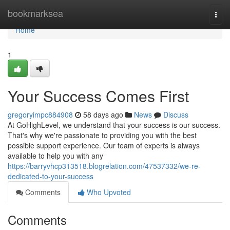
Home
bookmarksea
Togg
navi
Home
1
Your Success Comes First
gregoryimpc884908
58 days ago
News
Discuss
At GoHighLevel, we understand that your success is our success.
That's why we're passionate to providing you with the best
possible support experience. Our team of experts is always
available to help you with any
https://barryvhcp313518.blogrelation.com/47537332/we-re-
dedicated-to-your-success
Comments
Who Upvoted
Comments