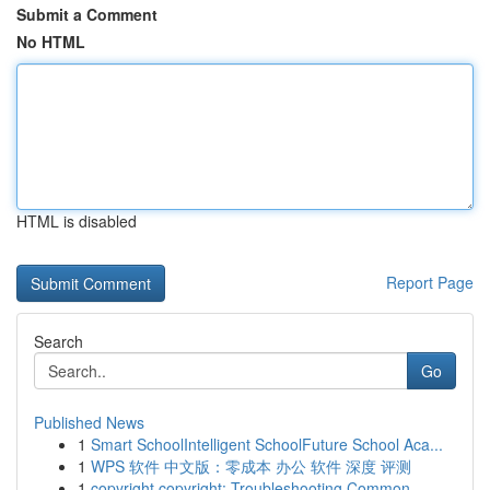
Submit a Comment
No HTML
HTML is disabled
Report Page
Search
Go
Published News
1
Smart SchoolIntelligent SchoolFuture School Aca...
1
WPS 软件 中文版：零成本 办公 软件 深度 评测
1
copyright copyright: Troubleshooting Common