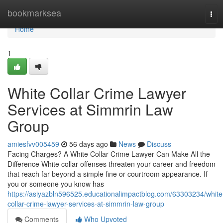
Home
bookmarksea
Tog
navi
Home
1
White Collar Crime Lawyer
Services at Simmrin Law
Group
amiesfvv005459
56 days ago
News
Discuss
Facing Charges? A White Collar Crime Lawyer Can Make All the
Difference White collar offenses threaten your career and freedom
that reach far beyond a simple fine or courtroom appearance. If
you or someone you know has
https://asiyazbln596525.educationalimpactblog.com/63303234/white
collar-crime-lawyer-services-at-simmrin-law-group
Comments
Who Upvoted