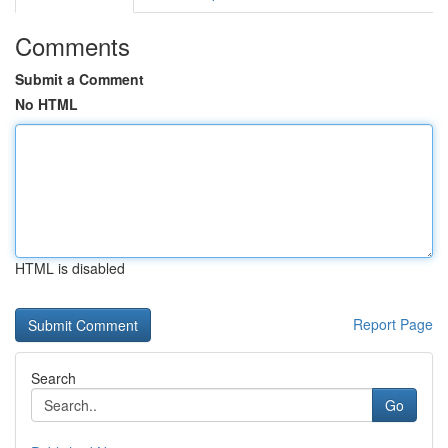
Comments
Submit a Comment
No HTML
HTML is disabled
Report Page
Search
Go