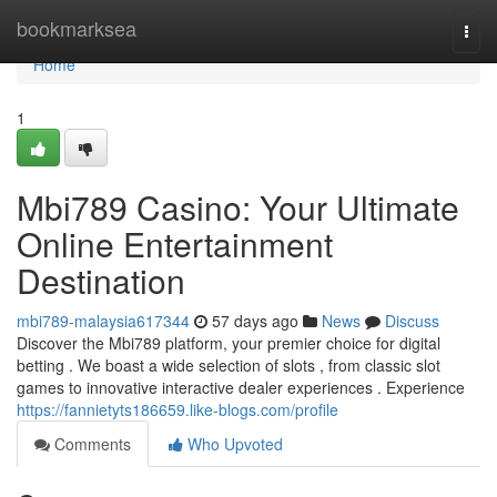
Home
bookmarksea
Togg
navi
Home
1
Mbi789 Casino: Your Ultimate
Online Entertainment
Destination
mbi789-malaysia617344
57 days ago
News
Discuss
Discover the Mbi789 platform, your premier choice for digital
betting . We boast a wide selection of slots , from classic slot
games to innovative interactive dealer experiences . Experience
https://fannietyts186659.like-blogs.com/profile
Comments
Who Upvoted