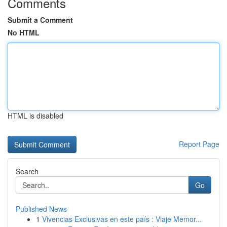
Comments
Submit a Comment
No HTML
HTML is disabled
Report Page
Search
Go
Published News
1
Vivencias Exclusivas en este país : Viaje Memor...