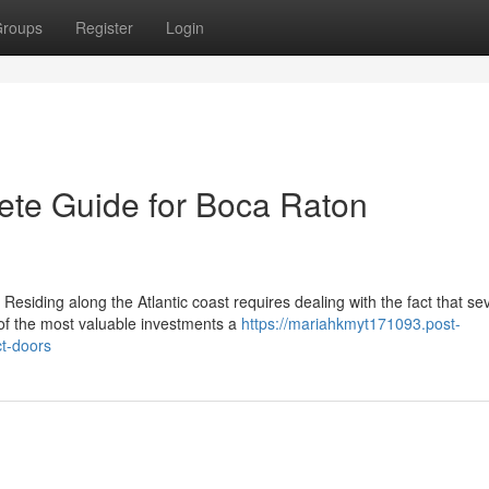
roups
Register
Login
ete Guide for Boca Raton
esiding along the Atlantic coast requires dealing with the fact that se
of the most valuable investments a
https://mariahkmyt171093.post-
t-doors