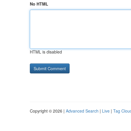
No HTML
HTML is disabled
Copyright © 2026 |
Advanced Search
|
Live
|
Tag Clou