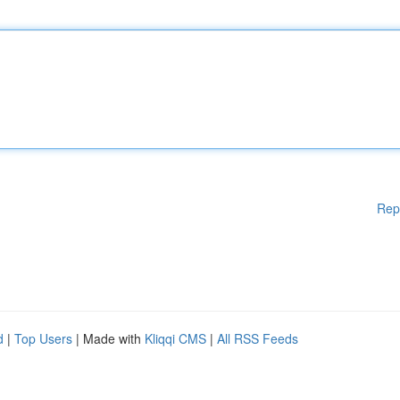
Rep
d
|
Top Users
| Made with
Kliqqi CMS
|
All RSS Feeds