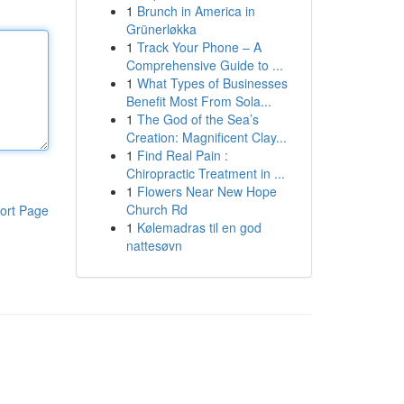
1
Brunch in America in
Grünerløkka
1
Track Your Phone – A
Comprehensive Guide to ...
1
What Types of Businesses
Benefit Most From Sola...
1
The God of the Sea’s
Creation: Magnificent Clay...
1
Find Real Pain :
Chiropractic Treatment in ...
1
Flowers Near New Hope
Church Rd
ort Page
1
Kølemadras til en god
nattesøvn