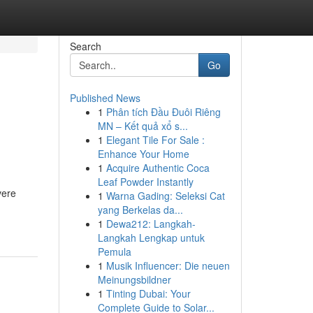
Search
Go
Published News
1
Phân tích Đầu Đuôi Riêng
MN – Kết quả xổ s...
1
Elegant Tile For Sale :
Enhance Your Home
1
Acquire Authentic Coca
Leaf Powder Instantly
vere
1
Warna Gading: Seleksi Cat
yang Berkelas da...
1
Dewa212: Langkah-
Langkah Lengkap untuk
Pemula
1
Musik Influencer: Die neuen
Meinungsbildner
1
Tinting Dubai: Your
Complete Guide to Solar...