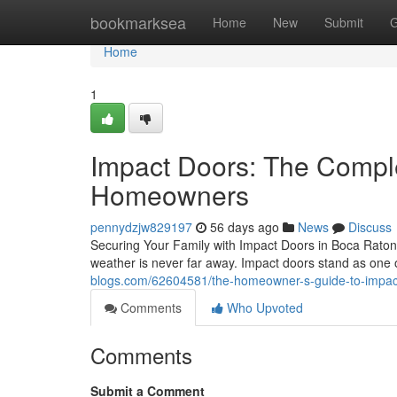
Home
bookmarksea
Home
New
Submit
G
Home
1
Impact Doors: The Compl
Homeowners
pennydzjw829197
56 days ago
News
Discuss
Securing Your Family with Impact Doors in Boca Raton R
weather is never far away. Impact doors stand as one 
blogs.com/62604581/the-homeowner-s-guide-to-impac
Comments
Who Upvoted
Comments
Submit a Comment