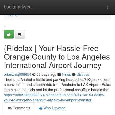
Home
bookmarksea
Togg
navi
Home
1
{Ridelax | Your Hassle-Free
Orange County to Los Angeles
International Airport Journey
brianzhfq098654
58 days ago
News
Discuss
Tired of a Anaheim traffic and parking headaches? Ridelax offers
a convenient and smooth ride from Anaheim to LAX Airport. Relax
into a clean vehicle and let the professional chauffeur handle the
https://tamzinzpdj388974.blogspothub.com/40376019/ridelax-
your-relaxing-the-anaheim-area-to-lax-airport-transfer
Comments
Who Upvoted