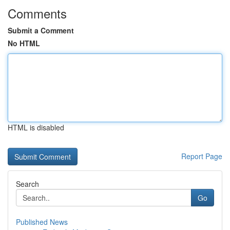
Comments
Submit a Comment
No HTML
HTML is disabled
Report Page
Search
Go
Published News