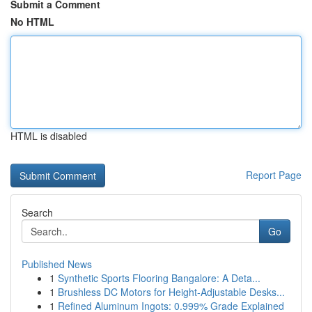
Submit a Comment
No HTML
HTML is disabled
Report Page
Search
Go
Published News
1
Synthetic Sports Flooring Bangalore: A Deta...
1
Brushless DC Motors for Height-Adjustable Desks...
1
Refined Aluminum Ingots: 0.999% Grade Explained