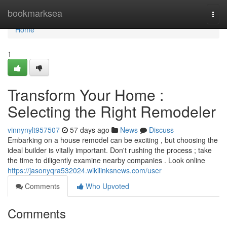
Home
bookmarksea
Togg
navi
Home
1
Transform Your Home :
Selecting the Right Remodeler
vinnynylt957507
57 days ago
News
Discuss
Embarking on a house remodel can be exciting , but choosing the
ideal builder is vitally important. Don't rushing the process ; take
the time to diligently examine nearby companies . Look online
https://jasonyqra532024.wikilinksnews.com/user
Comments
Who Upvoted
Comments