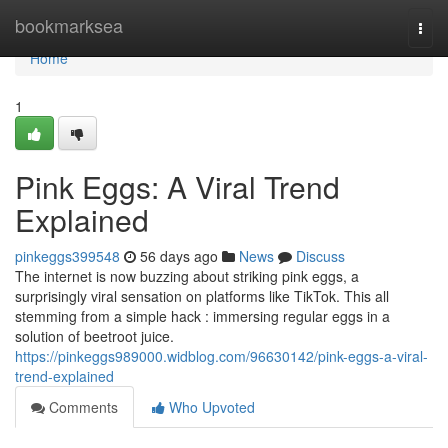
Home
bookmarksea
Togg
navi
Home
1
Pink Eggs: A Viral Trend
Explained
pinkeggs399548
56 days ago
News
Discuss
The internet is now buzzing about striking pink eggs, a
surprisingly viral sensation on platforms like TikTok. This all
stemming from a simple hack : immersing regular eggs in a
solution of beetroot juice.
https://pinkeggs989000.widblog.com/96630142/pink-eggs-a-viral-
trend-explained
Comments
Who Upvoted