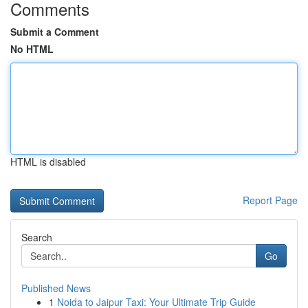
Comments
Submit a Comment
No HTML
HTML is disabled
Report Page
Search
Go
Published News
1
Noida to Jaipur Taxi: Your Ultimate Trip Guide