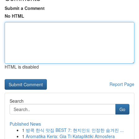
Submit a Comment
No HTML
HTML is disabled
Report Page
Search
Go
Published News
1
방콕 한식 맛집 BEST 7: 현지인도 인정한 숨겨진 ...
1
Aromatika Keria: Gia Ti Katapliktiki Atmosfera