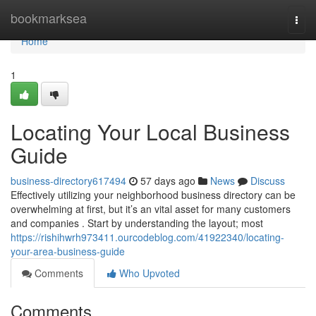
Home
bookmarksea
Togg
navi
Home
1
Locating Your Local Business
Guide
business-directory617494
57 days ago
News
Discuss
Effectively utilizing your neighborhood business directory can be
overwhelming at first, but it’s an vital asset for many customers
and companies . Start by understanding the layout; most
https://rishihwrh973411.ourcodeblog.com/41922340/locating-
your-area-business-guide
Comments
Who Upvoted
Comments