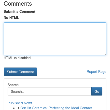
Comments
Submit a Comment
No HTML
HTML is disabled
Report Page
Search
Go
Published News
1
Crit Hit Ceramics: Perfecting the Ideal Contact