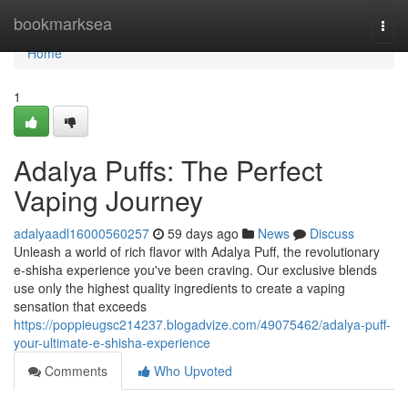
Home
bookmarksea
Togg
navi
Home
1
Adalya Puffs: The Perfect
Vaping Journey
adalyaadl16000560257
59 days ago
News
Discuss
Unleash a world of rich flavor with Adalya Puff, the revolutionary
e-shisha experience you've been craving. Our exclusive blends
use only the highest quality ingredients to create a vaping
sensation that exceeds
https://poppieugsc214237.blogadvize.com/49075462/adalya-puff-
your-ultimate-e-shisha-experience
Comments
Who Upvoted