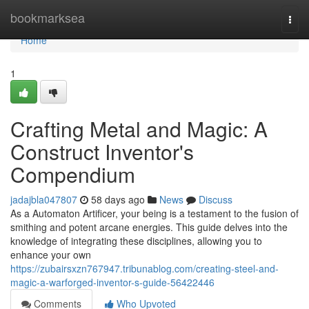
Home
bookmarksea
Togg
navi
Home
1
Crafting Metal and Magic: A
Construct Inventor's
Compendium
jadajbla047807
58 days ago
News
Discuss
As a Automaton Artificer, your being is a testament to the fusion of
smithing and potent arcane energies. This guide delves into the
knowledge of integrating these disciplines, allowing you to
enhance your own
https://zubairsxzn767947.tribunablog.com/creating-steel-and-
magic-a-warforged-inventor-s-guide-56422446
Comments
Who Upvoted