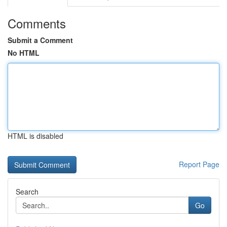
Comments
Submit a Comment
No HTML
HTML is disabled
Report Page
Search
Go