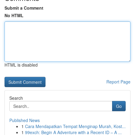
Submit a Comment
No HTML
HTML is disabled
Report Page
Search
Go
Published News
1
Cara Mendapatkan Tempat Menginap Murah, Kost...
1
99exch: Begin A Adventure with a Recent ID – A ...