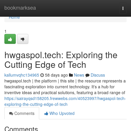
Home
bookmarksea
Togg
navi
Home
1
hwgaspol.tech: Exploring the
Cutting Edge of Tech
kallumvqhc134965
58 days ago
News
Discuss
hwgaspol.tech | the platform | this site | the resource represents a
fascinating exploration into current technology. It's a hub for
inventive ideas and practical solutions, featuring a broad range of
https://sairayqsd158205.frewwebs.com/40523997/hwgaspol-tech-
exploring-the-cutting-edge-of-tech
Comments
Who Upvoted
Comments