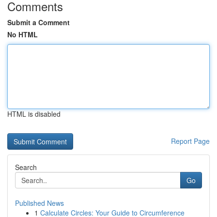
Comments
Submit a Comment
No HTML
HTML is disabled
Report Page
Search
Go
Published News
1
Calculate Circles: Your Guide to Circumference