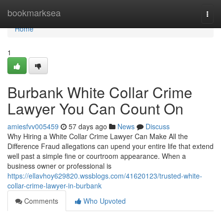
Home
bookmarksea
Togg
navi
Home
1
Burbank White Collar Crime
Lawyer You Can Count On
amiesfvv005459
57 days ago
News
Discuss
Why Hiring a White Collar Crime Lawyer Can Make All the
Difference Fraud allegations can upend your entire life that extend
well past a simple fine or courtroom appearance. When a
business owner or professional is
https://ellavhoy629820.wssblogs.com/41620123/trusted-white-
collar-crime-lawyer-in-burbank
Comments
Who Upvoted