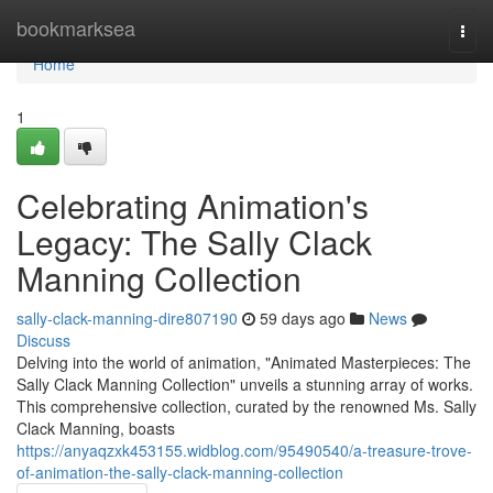
Home
bookmarksea
Togg
navi
Home
1
Celebrating Animation's
Legacy: The Sally Clack
Manning Collection
sally-clack-manning-dire807190
59 days ago
News
Discuss
Delving into the world of animation, "Animated Masterpieces: The
Sally Clack Manning Collection" unveils a stunning array of works.
This comprehensive collection, curated by the renowned Ms. Sally
Clack Manning, boasts
https://anyaqzxk453155.widblog.com/95490540/a-treasure-trove-
of-animation-the-sally-clack-manning-collection