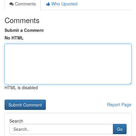
Comments
Who Upvoted
Comments
Submit a Comment
No HTML
HTML is disabled
Report Page
Search
Go