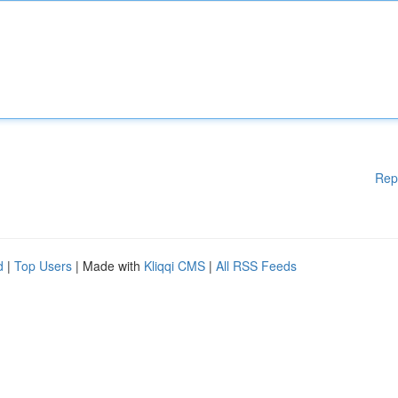
Rep
d
|
Top Users
| Made with
Kliqqi CMS
|
All RSS Feeds