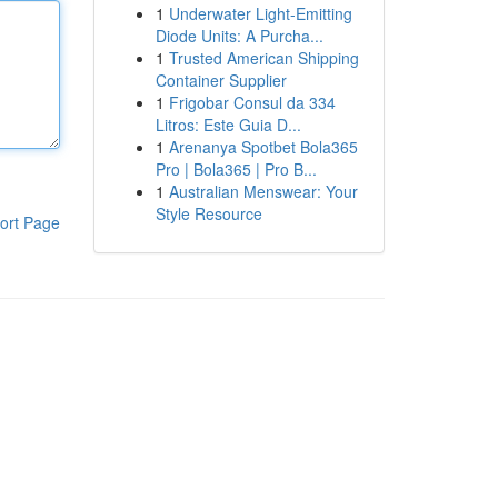
1
Underwater Light-Emitting
Diode Units: A Purcha...
1
Trusted American Shipping
Container Supplier
1
Frigobar Consul da 334
Litros: Este Guia D...
1
Arenanya Spotbet Bola365
Pro | Bola365 | Pro B...
1
Australian Menswear: Your
Style Resource
ort Page