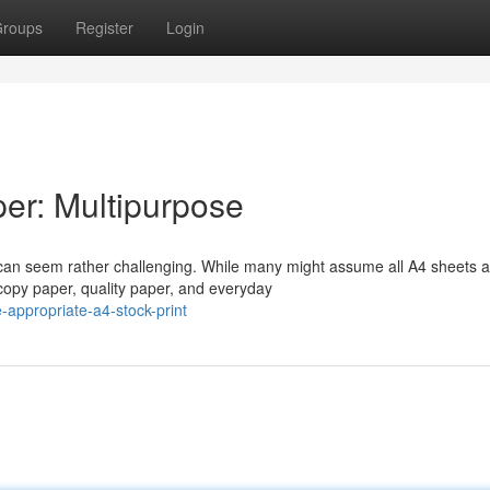
roups
Register
Login
er: Multipurpose
 can seem rather challenging. While many might assume all A4 sheets a
copy paper, quality paper, and everyday
appropriate-a4-stock-print