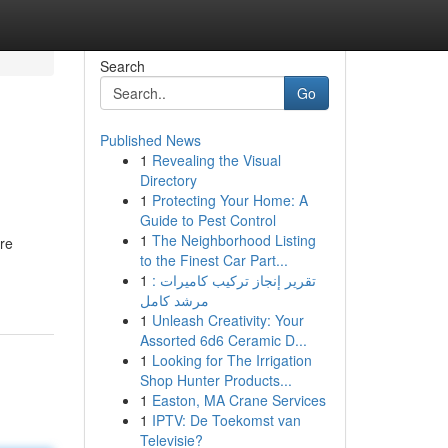
Search
Go
Published News
1
Revealing the Visual
Directory
1
Protecting Your Home: A
Guide to Pest Control
1
The Neighborhood Listing
re
to the Finest Car Part...
1
تقرير إنجاز تركيب كاميرات :
مرشد كامل
1
Unleash Creativity: Your
Assorted 6d6 Ceramic D...
1
Looking for The Irrigation
Shop Hunter Products...
1
Easton, MA Crane Services
1
IPTV: De Toekomst van
Televisie?