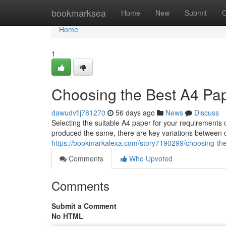
Home
bookmarksea
Home
New
Submit
G
Home
1
Choosing the Best A4 Pap
dawudvflj781270
56 days ago
News
Discuss
Selecting the suitable A4 paper for your requirements
produced the same, there are key variations between 
https://bookmarkalexa.com/story7190299/choosing-the-
Comments
Who Upvoted
Comments
Submit a Comment
No HTML