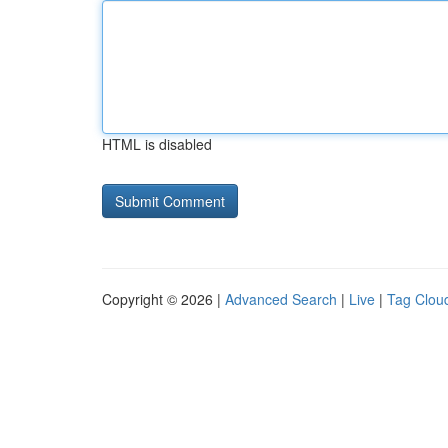
HTML is disabled
Copyright © 2026 |
Advanced Search
|
Live
|
Tag Clou