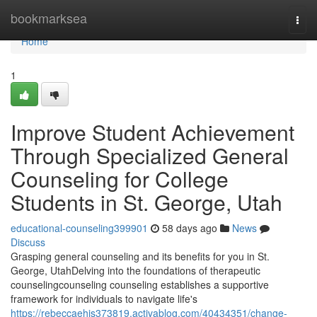
Home
bookmarksea
Togg
navi
Home
1
Improve Student Achievement
Through Specialized General
Counseling for College
Students in St. George, Utah
educational-counseling399901
58 days ago
News
Discuss
Grasping general counseling and its benefits for you in St.
George, UtahDelving into the foundations of therapeutic
counselingcounseling counseling establishes a supportive
framework for individuals to navigate life's
https://rebeccaehis373819.activablog.com/40434351/change-