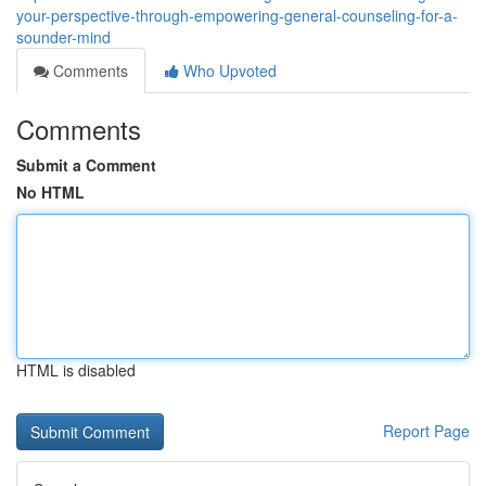
your-perspective-through-empowering-general-counseling-for-a-
sounder-mind
Comments
Who Upvoted
Comments
Submit a Comment
No HTML
HTML is disabled
Report Page