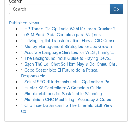
Search
Go
Published News
1
HP Toner: Die Optimale Wahl für Ihren Drucker ?
1
eSIM Perú: Guía Completa para Viajeros
1
Driving Digital Transformation: How a CIO Consu...
1
Money Management Strategies for Job Growth
1
Accurate Language Services for WES , Immigr...
1
The Background: Your Guide to Playing Devo...
1
Bạch Thủ Lô: Chốt Số Hôm Nay & Đối Chiếu Chi ...
1
Cebo Sostenible: El Futuro de la Pesca
Responsable
1
Solusi SEO di Indonesia untuk Optimalkan Po...
1
Hunter X2 Controllers: A Complete Guide
1
Simple Methods for Sustainable Slimming
1
Aluminium CNC Machining : Accuracy & Output
1
Cho thuê Dự án căn hộ The Emerald Golf View:
Cơ...