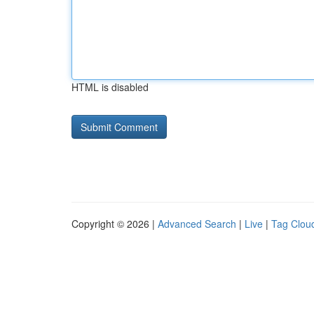
HTML is disabled
Copyright © 2026 |
Advanced Search
|
Live
|
Tag Clou