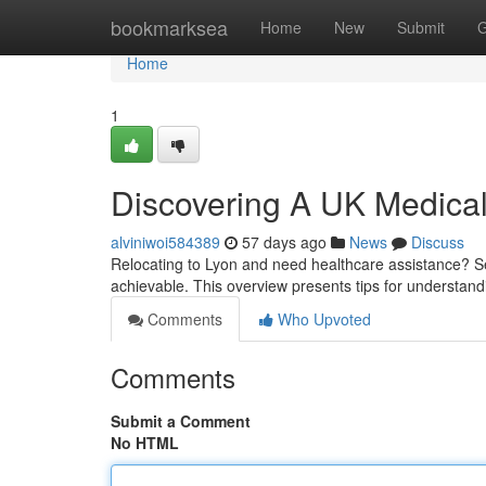
Home
bookmarksea
Home
New
Submit
G
Home
1
Discovering A UK Medical
alviniwoi584389
57 days ago
News
Discuss
Relocating to Lyon and need healthcare assistance? Secu
achievable. This overview presents tips for understan
Comments
Who Upvoted
Comments
Submit a Comment
No HTML