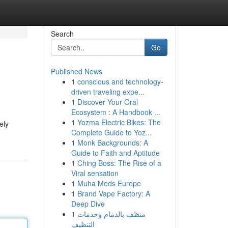
Search
Go
Published News
1
conscious and technology-
driven traveling expe...
1
Discover Your Oral
Ecosystem : A Handbook ...
1
Yozma Electric Bikes: The
ely
Complete Guide to Yoz...
1
Monk Backgrounds: A
Guide to Faith and Aptitude
1
Ching Boss: The Rise of a
Viral sensation
1
Muha Meds Europe
1
Brand Vape Factory: A
Deep Dive
1
منظف بالدمام وخدمات
التنظيف