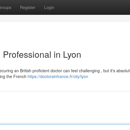
roups
Register
Login
 Professional in Lyon
ring an British proficient doctor can feel challenging , but it's absolut
ding the French
https://doctorsinfrance.fr/city/lyon