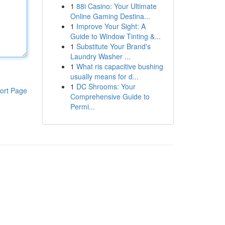
1
88i Casino: Your Ultimate
Online Gaming Destina...
1
Improve Your Sight: A
Guide to Window Tinting &...
1
Substitute Your Brand's
Laundry Washer ...
1
What ris capacitive bushing
usually means for d...
1
DC Shrooms: Your
ort Page
Comprehensive Guide to
Permi...