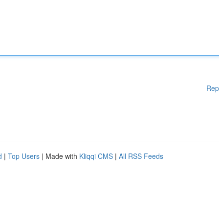
Rep
d
|
Top Users
| Made with
Kliqqi CMS
|
All RSS Feeds