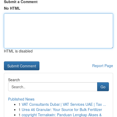
Submit a Comment
No HTML
HTML is disabled
Report Page
Search
Go
Published News
1
VAT Consultants Dubai | VAT Services UAE | Tax ...
1
Urea 46 Granular: Your Source for Bulk Fertilizer
1
copyright Ternakwin: Panduan Lengkap Akses &