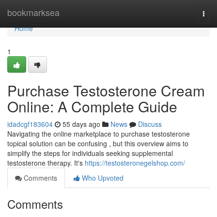
Home
bookmarksea
Togg
navi
Home
1
Purchase Testosterone Cream
Online: A Complete Guide
idadcgf183604
55 days ago
News
Discuss
Navigating the online marketplace to purchase testosterone
topical solution can be confusing , but this overview aims to
simplify the steps for individuals seeking supplemental
testosterone therapy. It's
https://testosteronegelshop.com/
Comments
Who Upvoted
Comments