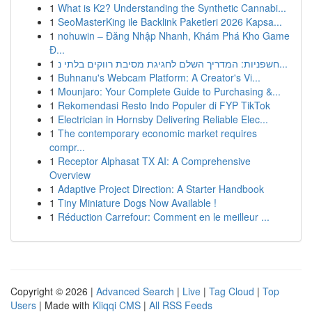
1
What is K2? Understanding the Synthetic Cannabi...
1
SeoMasterKing ile Backlink Paketleri 2026 Kapsa...
1
nohuwin – Đăng Nhập Nhanh, Khám Phá Kho Game
Đ...
1
חשפניות: המדריך השלם לחגיגת מסיבת רווקים בלתי נ...
1
Buhnanu's Webcam Platform: A Creator's Vi...
1
Mounjaro: Your Complete Guide to Purchasing &...
1
Rekomendasi Resto Indo Populer di FYP TikTok
1
Electrician in Hornsby Delivering Reliable Elec...
1
The contemporary economic market requires
compr...
1
Receptor Alphasat TX AI: A Comprehensive
Overview
1
Adaptive Project Direction: A Starter Handbook
1
Tiny Miniature Dogs Now Available !
1
Réduction Carrefour: Comment en le meilleur ...
Copyright © 2026 |
Advanced Search
|
Live
|
Tag Cloud
|
Top
Users
| Made with
Kliqqi CMS
|
All RSS Feeds