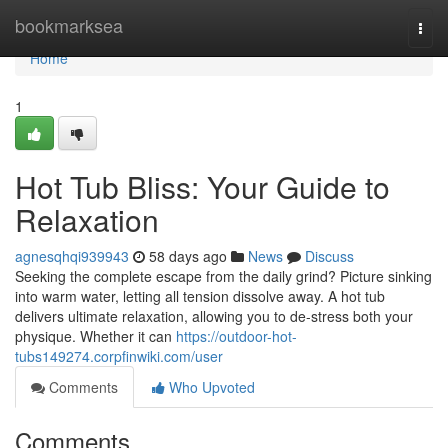
Home
bookmarksea
Togg
navi
Home
1
Hot Tub Bliss: Your Guide to
Relaxation
agnesqhqi939943
58 days ago
News
Discuss
Seeking the complete escape from the daily grind? Picture sinking
into warm water, letting all tension dissolve away. A hot tub
delivers ultimate relaxation, allowing you to de-stress both your
physique. Whether it can
https://outdoor-hot-
tubs149274.corpfinwiki.com/user
Comments
Who Upvoted
Comments