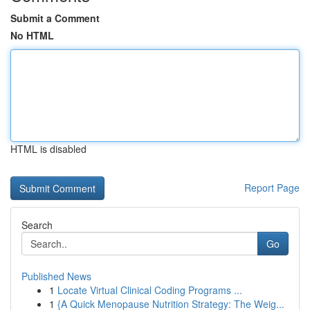
Submit a Comment
No HTML
HTML is disabled
Report Page
Search
Go
Published News
1
Locate Virtual Clinical Coding Programs ...
1
{A Quick Menopause Nutrition Strategy: The Weig...